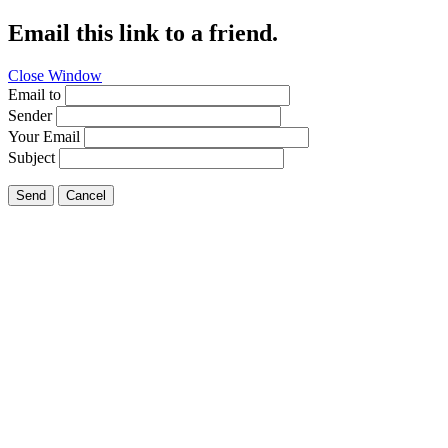
Email this link to a friend.
Close Window
Email to
Sender
Your Email
Subject
Send
Cancel