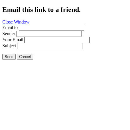
Email this link to a friend.
Close Window
Email to
Sender
Your Email
Subject
Send
Cancel