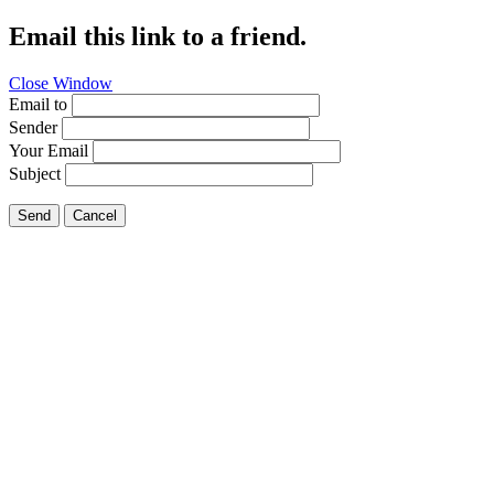
Email this link to a friend.
Close Window
Email to
Sender
Your Email
Subject
Send
Cancel